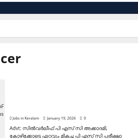
icer
കോഴിക്കോട് ഈസാഫ് ബാങ്കില്‍ ജോലി ഒഴിവുകള്‍
Jobs in Keralam
January 19, 2026
0
Advt: സില്‍വര്‍ലീഫ് പി എസ് സി അക്കാദമി,
കോഴിക്കോട്ടെ ഏറ്റവും മികച്ച പി എസ് സി പരീക്ഷാ