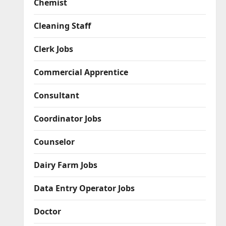
Chemist
Cleaning Staff
Clerk Jobs
Commercial Apprentice
Consultant
Coordinator Jobs
Counselor
Dairy Farm Jobs
Data Entry Operator Jobs
Doctor