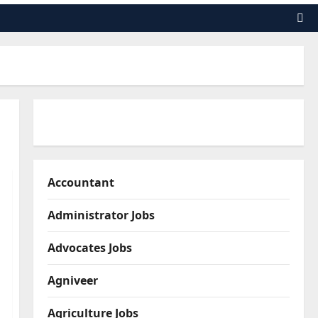
Accountant
Administrator Jobs
Advocates Jobs
Agniveer
Agriculture Jobs