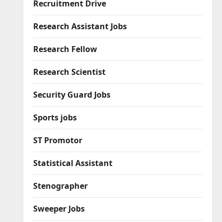
Recruitment Drive
Research Assistant Jobs
Research Fellow
Research Scientist
Security Guard Jobs
Sports jobs
ST Promotor
Statistical Assistant
Stenographer
Sweeper Jobs