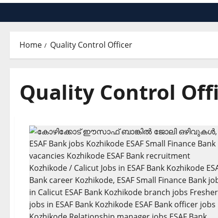
Home
Quality Control Officer
Quality Control Off