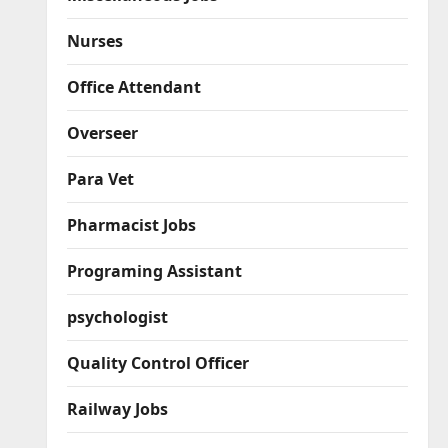
Nurses
Office Attendant
Overseer
Para Vet
Pharmacist Jobs
Programing Assistant
psychologist
Quality Control Officer
Railway Jobs