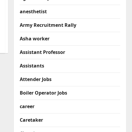
anesthetist
Army Recruitment Rally
Asha worker
Assistant Professor
Assistants
Attender Jobs
Boiler Operator Jobs
career
Caretaker