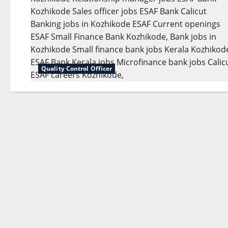
Quality Control Officer