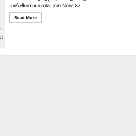
പരിശീലന കേന്ദ്രം Join Now: 82...
Read
Read More
more
about
കോഴിക്കോട്
ഈസാഫ്
ബാങ്കില്‍
ജോലി
ഒഴിവുകള്‍