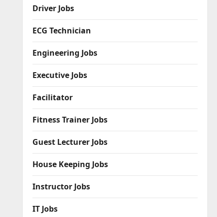
Driver Jobs
ECG Technician
Engineering Jobs
Executive Jobs
Facilitator
Fitness Trainer Jobs
Guest Lecturer Jobs
House Keeping Jobs
Instructor Jobs
IT Jobs