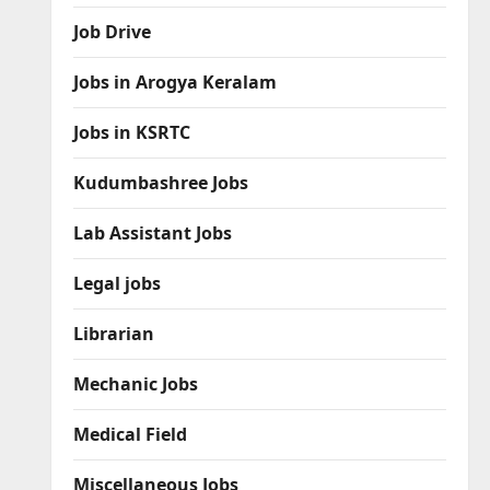
Job Drive
Jobs in Arogya Keralam
Jobs in KSRTC
Kudumbashree Jobs
Lab Assistant Jobs
Legal jobs
Librarian
Mechanic Jobs
Medical Field
Miscellaneous Jobs